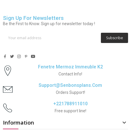
Sign Up For Newsletters
Be the First to Know. Sign up for newsletter today !
Subscribe
Fenetre Mermoz Immeuble K2
Contact Info!
Support@senbonsplans.com
Orders Support!
+221788911010
Free support line!
Information
