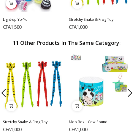
Light-up Yo-Yo
Stretchy Snake & Frog Toy
CFA1,500
CFA1,000
11 Other Products In The Same Category:
Stretchy Snake & Frog Toy
Moo Box – Cow Sound
CFA1,000
CFA1,000