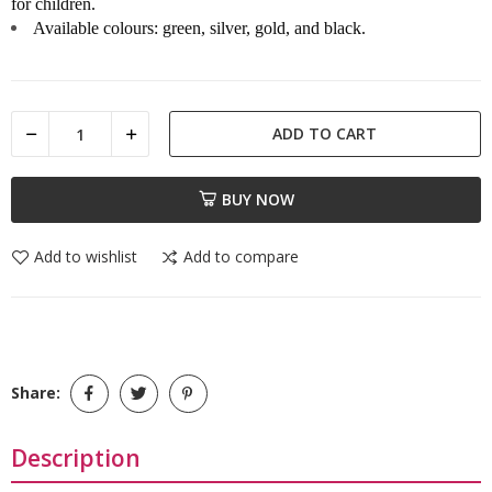
for children.
Available colours: green, silver, gold, and black.
ADD TO CART
BUY NOW
Add to wishlist
Add to compare
Share:
Description