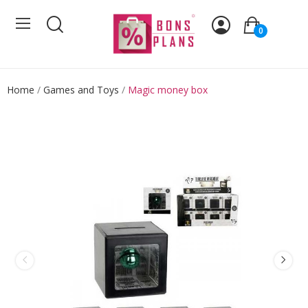
0
Home
Games and Toys
Magic money box