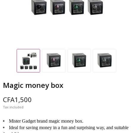
Magic money box
CFA1,500
Tax included
Mister Gadget brand magic money box.
Ideal for saving money in a fun and surprising way, and suitable