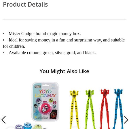
Product Details
Mister Gadget brand magic money box.
Ideal for saving money in a fun and surprising way, and suitable
for children.
Available colours: green, silver, gold, and black.
You Might Also Like